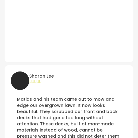
Sharon Lee
Matias and his team came out to mow and
edge our overgrown lawn. It now looks
beautiful. They scrubbed our front and back
decks that had gone too long without
attention. These decks, built of man-made
materials instead of wood, cannot be
pressure washed and this did not deter them