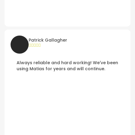
Patrick Gallagher
Always reliable and hard working! We've been
using Matias for years and will continue.