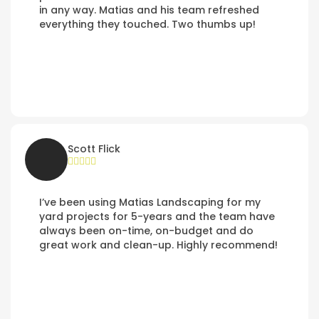
in any way. Matias and his team refreshed
everything they touched. Two thumbs up!
Scott Flick
I’ve been using Matias Landscaping for my
yard projects for 5-years and the team have
always been on-time, on-budget and do
great work and clean-up. Highly recommend!