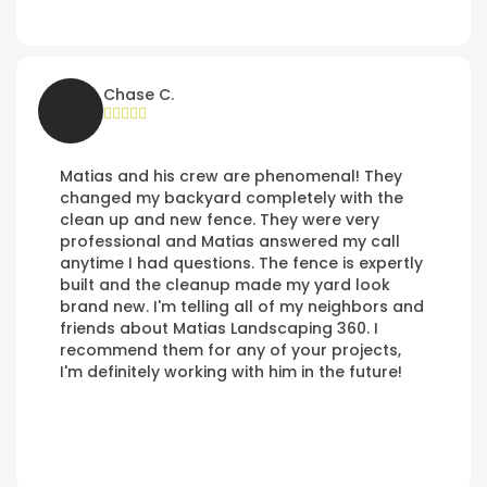
Chase C.
Matias and his crew are phenomenal! They
changed my backyard completely with the
clean up and new fence. They were very
professional and Matias answered my call
anytime I had questions. The fence is expertly
built and the cleanup made my yard look
brand new. I'm telling all of my neighbors and
friends about Matias Landscaping 360. I
recommend them for any of your projects,
I'm definitely working with him in the future!