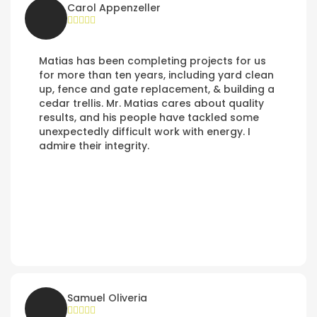
Carol Appenzeller
Matias has been completing projects for us
for more than ten years, including yard clean
up, fence and gate replacement, & building a
cedar trellis. Mr. Matias cares about quality
results, and his people have tackled some
unexpectedly difficult work with energy. I
admire their integrity.
Samuel Oliveria