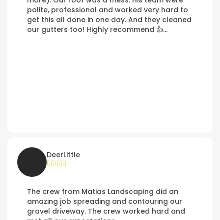
more). Our roof was a mess. His team were
polite, professional and worked very hard to
get this all done in one day. And they cleaned
our gutters too! Highly recommend 👍…
DeerLittle
The crew from Matias Landscaping did an
amazing job spreading and contouring our
gravel driveway. The crew worked hard and