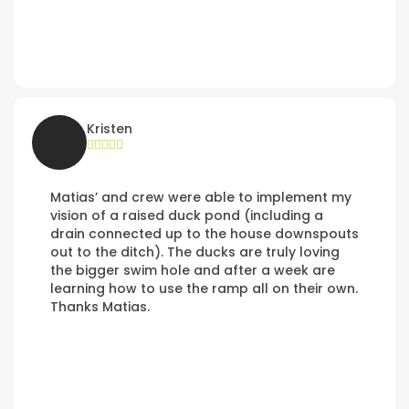
Kristen
Matias’ and crew were able to implement my
vision of a raised duck pond (including a
drain connected up to the house downspouts
out to the ditch). The ducks are truly loving
the bigger swim hole and after a week are
learning how to use the ramp all on their own.
Thanks Matias.