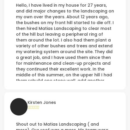
Hello, I have lived in my house for 27 years,
and did major changes to the landscaping on
my own over the years. About 12 years ago,
the bushes on my front hill started to die off. I
then hired Matias Landscaping to clear most
of the hill but leaving a peripheral ring of
them around the lot. I also had them plant a
variety of other bushes and trees and extend
my watering system around the site. They did
a great job, and I have used them since then
for maintenance and clean-up projects and
they continued their excellent work. In the
middle of this summer, on the upper hill I had
them rebuild one stone wall, add another
above it, rebuild the sprinkler system in that
area, and lay down rock and gravel cover to
the area by the walls, and cover the road at
Kirsten Jones
the top of Tollefson which had never been
paved by the development contractors or
the City of Poulsbo. The work was great.
Shout out to Matias Landscaping ( and