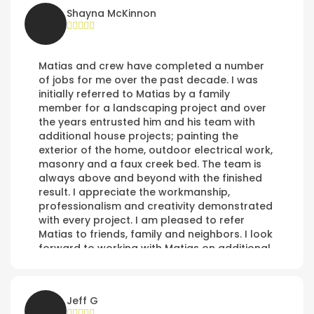
Shayna McKinnon
Matias and crew have completed a number
of jobs for me over the past decade. I was
initially referred to Matias by a family
member for a landscaping project and over
the years entrusted him and his team with
additional house projects; painting the
exterior of the home, outdoor electrical work,
masonry and a faux creek bed. The team is
always above and beyond with the finished
result. I appreciate the workmanship,
professionalism and creativity demonstrated
with every project. I am pleased to refer
Matias to friends, family and neighbors. I look
forward to working with Matias on additional
projects in the future.
Jeff G