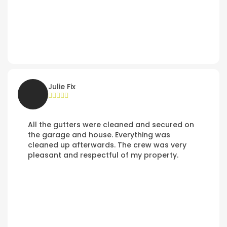
Julie Fix
All the gutters were cleaned and secured on
the garage and house. Everything was
cleaned up afterwards. The crew was very
pleasant and respectful of my property.