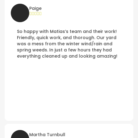
Paige
So happy with Matias’s team and their work!
Friendly, quick work, and thorough. Our yard
was a mess from the winter wind/rain and
spring weeds. In just a few hours they had
everything cleaned up and looking amazing!
Martha Turnbull