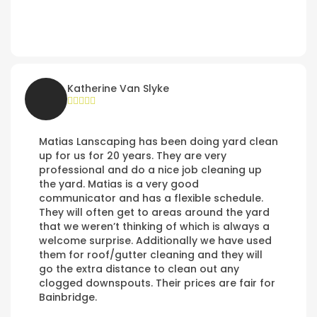
Katherine Van Slyke
Matias Lanscaping has been doing yard clean
up for us for 20 years. They are very
professional and do a nice job cleaning up
the yard. Matias is a very good
communicator and has a flexible schedule.
They will often get to areas around the yard
that we weren’t thinking of which is always a
welcome surprise. Additionally we have used
them for roof/gutter cleaning and they will
go the extra distance to clean out any
clogged downspouts. Their prices are fair for
Bainbridge.