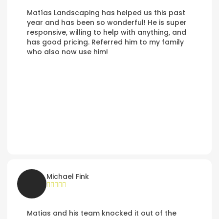
Matías Landscaping has helped us this past
year and has been so wonderful! He is super
responsive, willing to help with anything, and
has good pricing. Referred him to my family
who also now use him!
Michael Fink
Matias and his team knocked it out of the