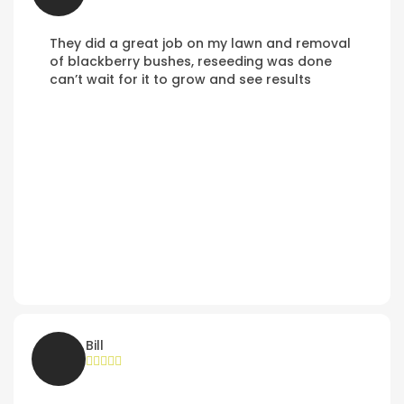
They did a great job on my lawn and removal
of blackberry bushes, reseeding was done
can’t wait for it to grow and see results
Bill