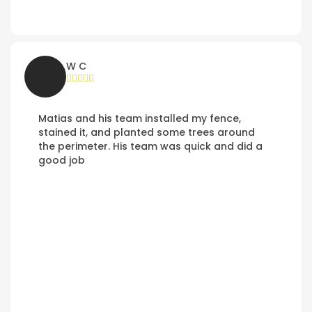
W C
Matias and his team installed my fence,
stained it, and planted some trees around
the perimeter. His team was quick and did a
good job