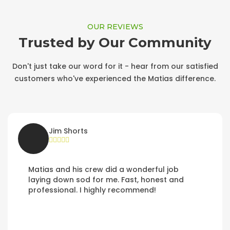
OUR REVIEWS
Trusted by Our Community
Don't just take our word for it - hear from our satisfied
customers who've experienced the Matias difference.
Jim Shorts
Matias and his crew did a wonderful job
laying down sod for me. Fast, honest and
professional. I highly recommend!