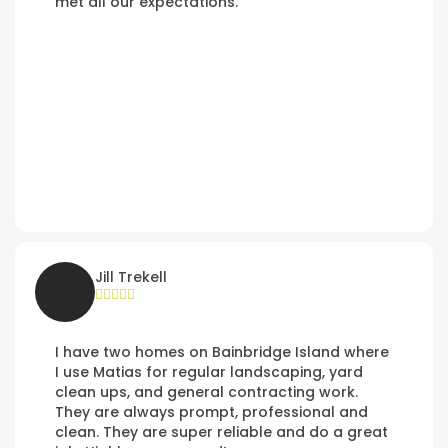
met all our expectations.
Jill Trekell
I have two homes on Bainbridge Island where
I use Matias for regular landscaping, yard
clean ups, and general contracting work.
They are always prompt, professional and
clean. They are super reliable and do a great