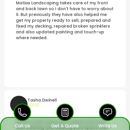
Matias Landscaping takes care of my front
and back lawn so I don't have to worry about
it. But previously they have also helped me
get my property ready to sell, prepared and
fixed my decking, repaired broken sprinklers
and also updated painting and touch-up
where needed.
Tasha Dwinell
Matias Landscaping did a phenomenal job
Call Us
Get A Quote
Write Us
with cleaning and clearing yard space that