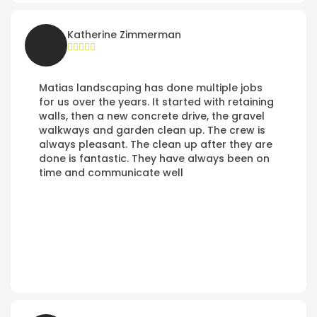
Katherine Zimmerman
Matias landscaping has done multiple jobs
for us over the years. It started with retaining
walls, then a new concrete drive, the gravel
walkways and garden clean up. The crew is
always pleasant. The clean up after they are
done is fantastic. They have always been on
time and communicate well