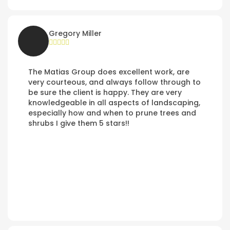
Gregory Miller
The Matias Group does excellent work, are
very courteous, and always follow through to
be sure the client is happy. They are very
knowledgeable in all aspects of landscaping,
especially how and when to prune trees and
shrubs I give them 5 stars!!