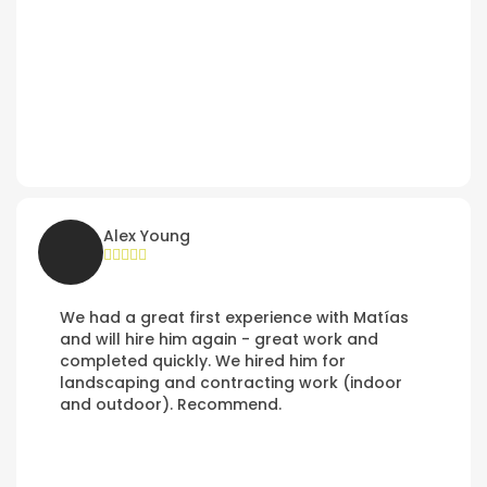
Alex Young
We had a great first experience with Matías
and will hire him again - great work and
completed quickly. We hired him for
landscaping and contracting work (indoor
and outdoor). Recommend.