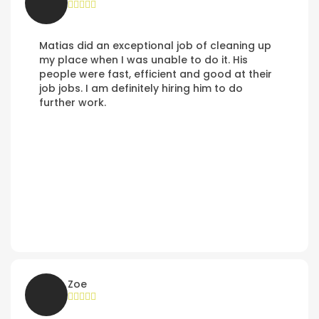
Matias did an exceptional job of cleaning up
my place when I was unable to do it. His
people were fast, efficient and good at their
job jobs. I am definitely hiring him to do
further work.
Zoe