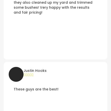
they also cleaned up my yard and trimmed
some bushes! Very happy with the results
and fair pricing!
Justin Hooks
These guys are the best!