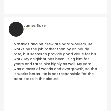
James Baker
Matthias and his crew are hard workers. He
works by the job rather than by an hourly
rate, but seems to provide good value for his
work. My neighbor has been using him for
years and rates him highly as well. My yard
was a mess of weeds and overgrowth, so this
is works better. He is not responsible for the
poor stairs in the picture.