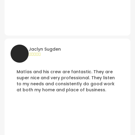
Jaclyn Sugden
Matías and his crew are fantastic. They are
super nice and very professional. They listen
to my needs and consistently do good work
at both my home and place of business.