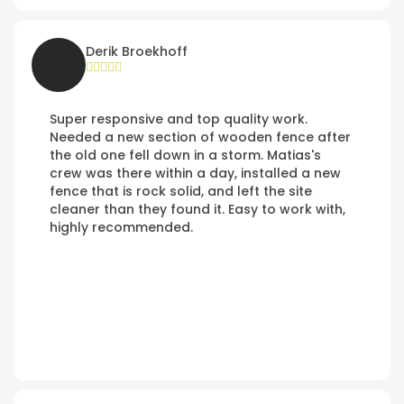
Derik Broekhoff
Super responsive and top quality work.
Needed a new section of wooden fence after
the old one fell down in a storm. Matias's
crew was there within a day, installed a new
fence that is rock solid, and left the site
cleaner than they found it. Easy to work with,
highly recommended.