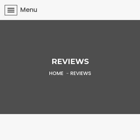
Menu
REVIEWS
HOME
REVIEWS