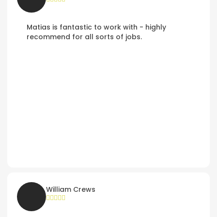
Matias is fantastic to work with - highly
recommend for all sorts of jobs.
William Crews