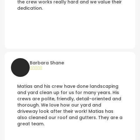
the crew works really hard and we value their
dedication.
Barbara Shane
Matias and his crew have done landscaping
and yard clean up for us for many years. His
crews are polite, friendly, detail-oriented and
thorough. We love how our yard and
driveway look after their work! Matias has
also cleaned our roof and gutters. They are a
great team.