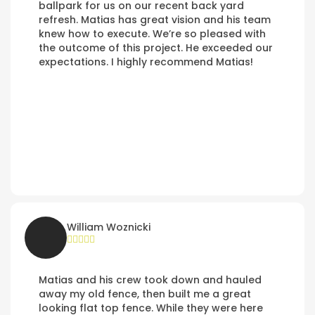
ballpark for us on our recent back yard
refresh. Matias has great vision and his team
knew how to execute. We’re so pleased with
the outcome of this project. He exceeded our
expectations. I highly recommend Matias!
William Woznicki
Matias and his crew took down and hauled
away my old fence, then built me a great
looking flat top fence. While they were here