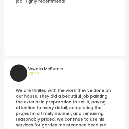
job. Highly recommend!
Shweta McBurnie
We are thrilled with the work they've done on
our house. They did a beautiful job painting
the exterior in preparation to sell it, paying
attention to every detail, completing the
project in a timely manner, and remaining
reasonably priced. We continue to use his
services for garden maintenance because