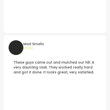
Mad Smalls
These guys came out and mulched our hill. A
very daunting task. They worked really hard
and got it done. It looks great, very satisfied.