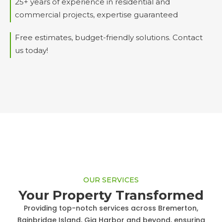
25+ years of experience in residential and
commercial projects, expertise guaranteed
Free estimates, budget-friendly solutions. Contact
us today!
OUR SERVICES
Your Property Transformed
Providing top-notch services across Bremerton,
Bainbridge Island, Gig Harbor and beyond, ensuring