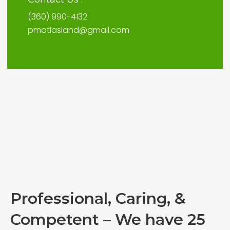
(360) 990-4132
pmatiasland@gmail.com
Professional, Caring, &
Competent – We have 25