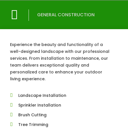
GENERAL CONSTRUCTION
Experience the beauty and functionality of a
well-designed landscape with our professional
services. From installation to maintenance, our
team delivers exceptional quality and
personalized care to enhance your outdoor
living experience.
Landscape Installation
Sprinkler Installation
Brush Cutting
Tree Trimming