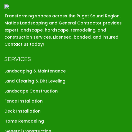
Transforming spaces across the Puget Sound Region.
Matias Landscaping and General Contractor provides
expert landscape, hardscape, remodeling, and
construction services. Licensed, bonded, and insured.
Contact us today!
SERVICES
Landscaping & Maintenance
Land Clearing & Dirt Leveling
Landscape Construction
Fence Installation
Deck Installation
Home Remodeling
General Construction