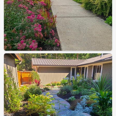
Maintenance