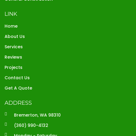
LINK
Home
About Us
Services
Reviews
Projects
Contact Us
Get A Quote
ADDRESS
Bremerton, WA 98310
(360) 990-4132
Monday - Saturday