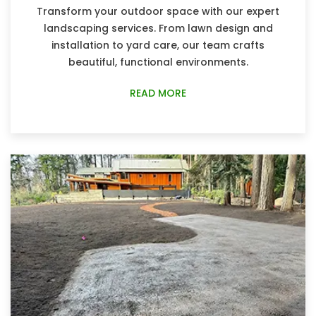
Transform your outdoor space with our expert
landscaping services. From lawn design and
installation to yard care, our team crafts
beautiful, functional environments.
READ MORE