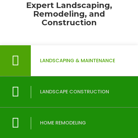
Expert Landscaping,
Remodeling, and
Construction
LANDSCAPING & MAINTENANCE
LANDSCAPE CONSTRUCTION
HOME REMODELING