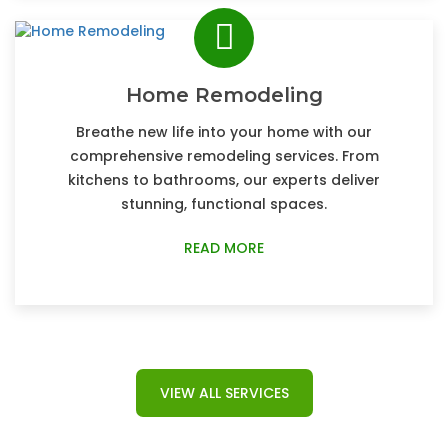
Home Remodeling
Breathe new life into your home with our
comprehensive remodeling services. From
kitchens to bathrooms, our experts deliver
stunning, functional spaces.
READ MORE
VIEW ALL SERVICES