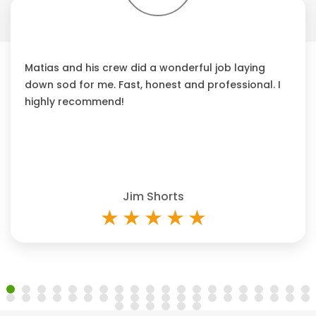
Matias and his crew did a wonderful job laying
down sod for me. Fast, honest and professional. I
highly recommend!
Jim Shorts
★
★
★
★
★