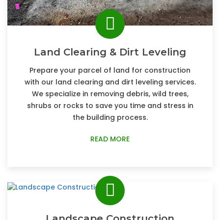
Land Clearing & Dirt Leveling
Prepare your parcel of land for construction
with our land clearing and dirt leveling services.
We specialize in removing debris, wild trees,
shrubs or rocks to save you time and stress in
the building process.
READ MORE
Landscape Construction