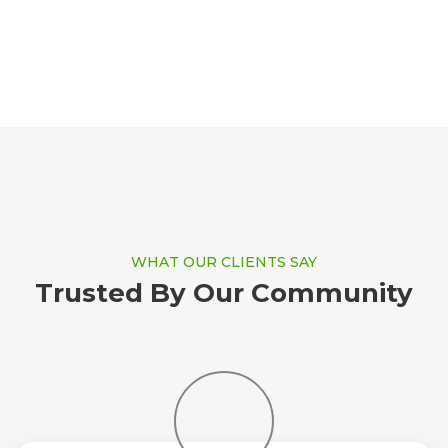
WHAT OUR CLIENTS SAY
Trusted By Our Community