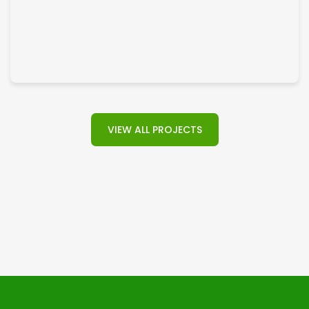
General Construction
VIEW ALL PROJECTS