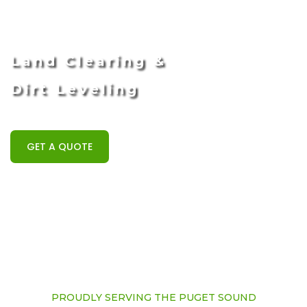
Land Clearing &
Dirt Leveling
GET A QUOTE
PROUDLY SERVING THE PUGET SOUND