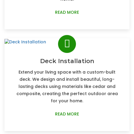
READ MORE
Deck Installation
Extend your living space with a custom-built
deck. We design and install beautiful, long-
lasting decks using materials like cedar and
composite, creating the perfect outdoor area
for your home.
READ MORE