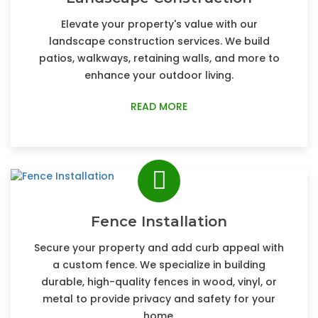
Elevate your property's value with our
landscape construction services. We build
patios, walkways, retaining walls, and more to
enhance your outdoor living.
READ MORE
Fence Installation
Secure your property and add curb appeal with
a custom fence. We specialize in building
durable, high-quality fences in wood, vinyl, or
metal to provide privacy and safety for your
home.