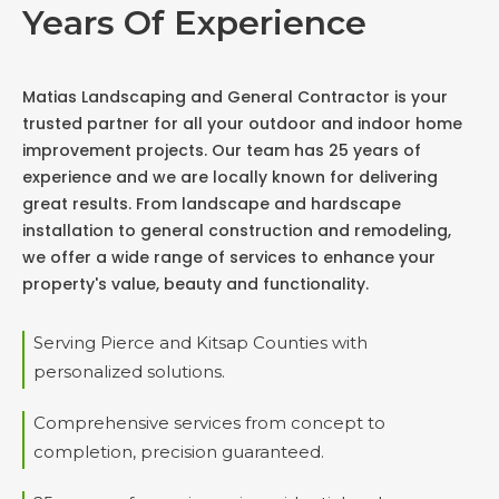
Years Of Experience
Matias Landscaping and General Contractor is your
trusted partner for all your outdoor and indoor home
improvement projects. Our team has 25 years of
experience and we are locally known for delivering
great results. From landscape and hardscape
installation to general construction and remodeling,
we offer a wide range of services to enhance your
property's value, beauty and functionality.
Serving Pierce and Kitsap Counties with
personalized solutions.
Comprehensive services from concept to
completion, precision guaranteed.