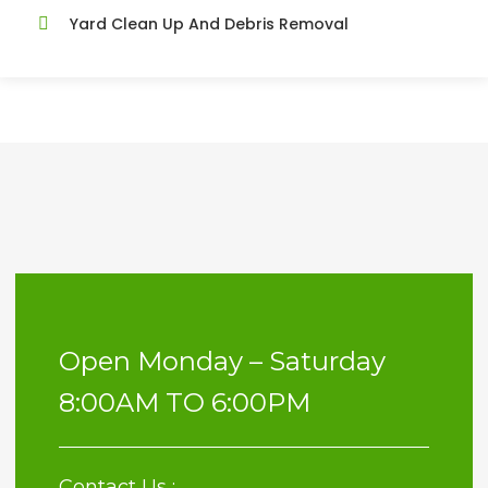
Yard Clean Up And Debris Removal
Open Monday – Saturday
8:00AM TO 6:00PM
Contact Us :