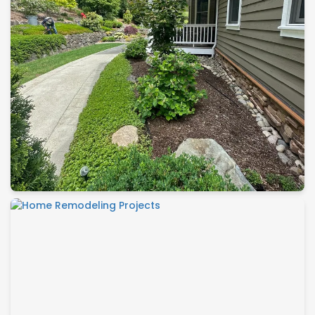
Landscape Construction