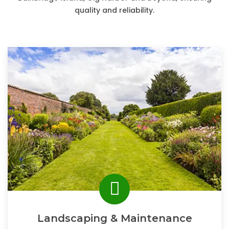
quality and reliability.
Landscaping & Maintenance