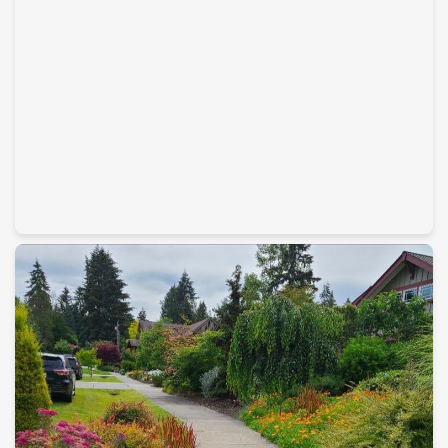
Home Remodeling