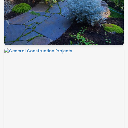
Maintenance