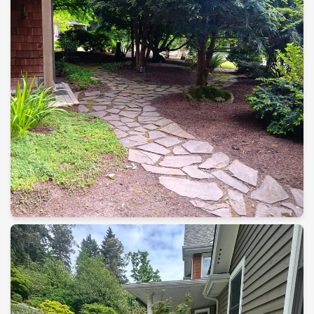
Landscape Construction