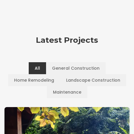
Latest Projects
All
General Construction
Home Remodeling
Landscape Construction
Maintenance